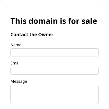
This domain is for sale
Contact the Owner
Name
Email
Message